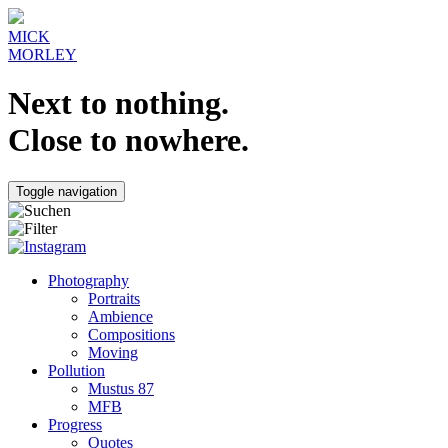
MICK
MORLEY
Next to nothing.
Close to nowhere.
Toggle navigation
Photography
Portraits
Ambience
Compositions
Moving
Pollution
Mustus 87
MFB
Progress
Quotes