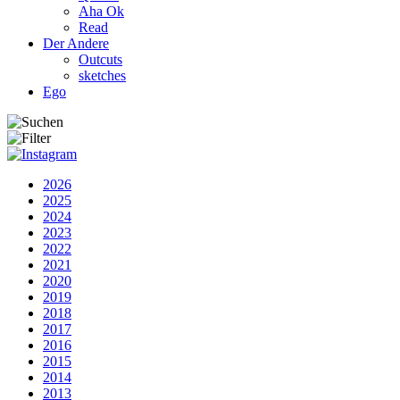
Aha Ok
Read
Der Andere
Outcuts
sketches
Ego
2026
2025
2024
2023
2022
2021
2020
2019
2018
2017
2016
2015
2014
2013