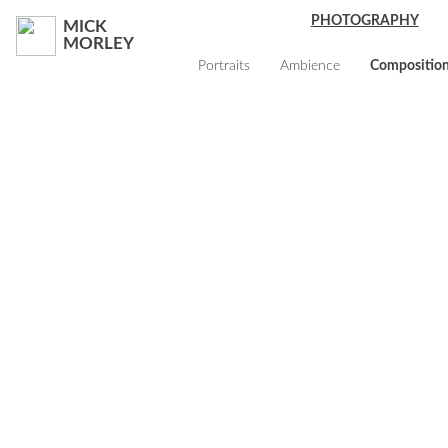
PHOTOGRAPHY
MICK
MORLEY
Portraits
Ambience
Compositio