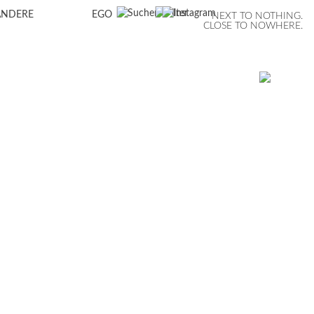
ANDERE
EGO
NEXT TO NOTHING.
CLOSE TO NOWHERE.