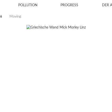
POLLUTION
PROGRESS
DER 
ns
Moving
2024
2023
2021
2019
2018
2017
2016